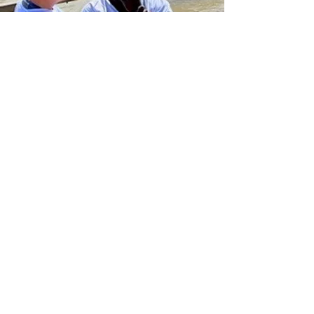
What They are Saying