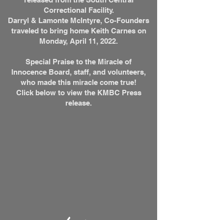
Correctional Facility.
Darryl & Lamonte McIntyre, Co-Founders
traveled to bring home Keith Carnes on
Monday, April 11, 2022.
Special Praise to the Miracle of
Innocence Board, staff, and volunteers,
who made this miracle come true!
Click below to view the KMBC Press
release.