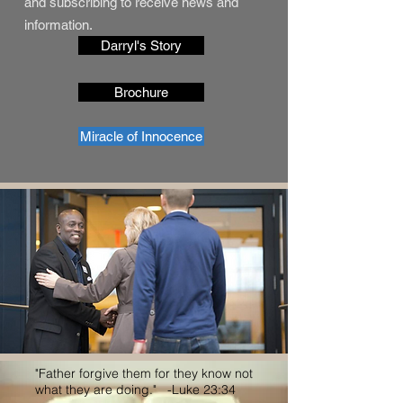
and subscribing to receive news and
information.
Darryl's Story
Brochure
Miracle of Innocence
"Father forgive them for they know not
what they are doing." -Luke 23:34