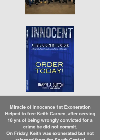
Miracle of Innocence 1st Exoneration
Helped to free Keith Carnes, after serving
18 yrs of being wrongly convicted for a
crime he did not commit.
On Friday, Keith was exonerated but not
released from the South Central