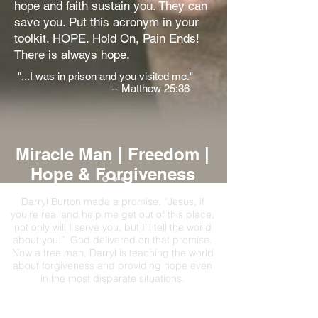
hope and faith sustain you. They can
save you. Put this acronym in your
toolkit. HOPE. Hold On, Pain Ends!
There is always hope.
"...I was in prison and you visited me."
-- Matthew 25:36
Miracle Man | Freedom |
Hope & Forgiveness
Darryl Burton made a promise. “Jesus, if
you’re real and help me get out of this place,
not only will I serve you, but I’ll tell the world
about you.” God delivered on that promise.
Now a free man, Darryl is teaching the world
about forgiveness and providing hope even
in the most disparate situations.
Social Justice Advocate