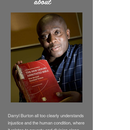
about
Darryl Burton all too clearly understands
injustice and the human condition, where