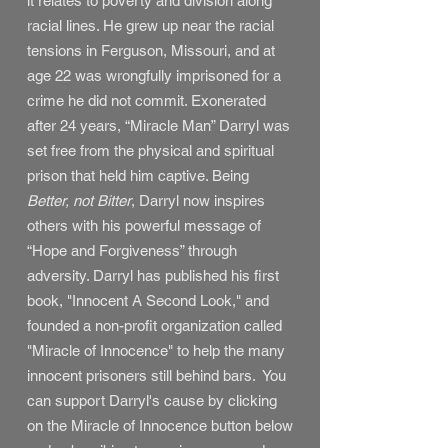
it relates to poverty and division along
racial lines. He grew up near the racial
tensions in Ferguson, Missouri, and at
age 22 was wrongfully imprisoned for a
crime he did not commit. Exonerated
after 24 years, “Miracle Man” Darryl was
set free from the physical and spiritual
prison that held him captive. Being
Better, not Bitter
, Darryl now inspires
others with his powerful message of
“Hope and Forgiveness” through
adversity. Darryl has published his first
book, "Innocent A Second Look," and
founded a non-profit organization called
"Miracle of Innocence" to help the many
innocent prisoners still behind bars. You
can support Darryl's cause by clicking
on the Miracle of Innocence button below