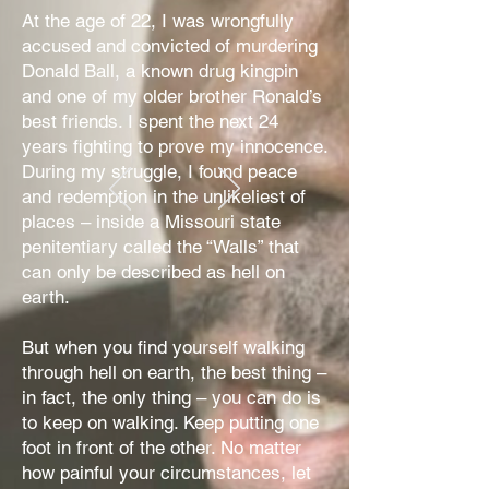
At the age of 22, I was wrongfully
accused and convicted of murdering
Donald Ball, a known drug kingpin
and one of my older brother Ronald’s
best friends. I spent the next 24
years fighting to prove my innocence.
During my struggle, I found peace
and redemption in the unlikeliest of
places – inside a Missouri state
penitentiary called the “Walls” that
can only be described as hell on
earth.
But when you find yourself walking
through hell on earth, the best thing –
in fact, the only thing – you can do is
to keep on walking. Keep putting one
foot in front of the other. No matter
how painful your circumstances, let