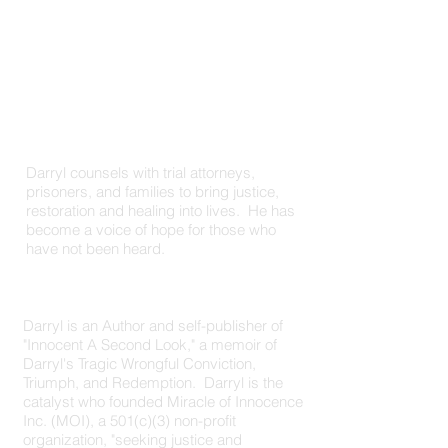
Darryl counsels with trial attorneys,
prisoners, and families to bring justice,
restoration and healing into lives. He has
become a voice of hope for those who
have not been heard.
Author | Counselor
Darryl is an Author and self-publisher of
"Innocent A Second Look," a memoir of
Darryl's Tragic Wrongful Conviction,
Triumph, and Redemption. Darryl is the
catalyst who founded Miracle of Innocence
Inc. (MOI), a 501(c)(3) non-profit
organization, "seeking justice and