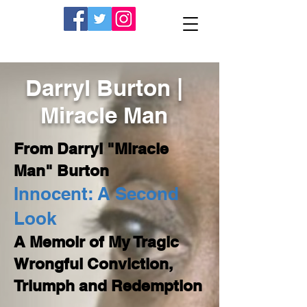
Darryl Burton |
Miracle Man
From Darryl "Miracle
Man" Burton
Innocent: A Second
Look
A Memoir of My Tragic
Wrongful Conviction,
Triumph and Redemption