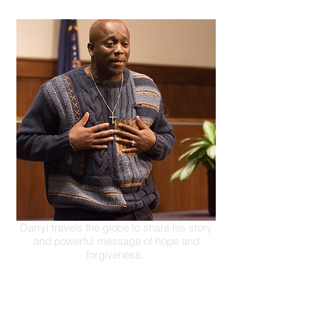
Darryl travels the globe to share his story
and powerful message of hope and
forgiveness.
Inspirational Speaker