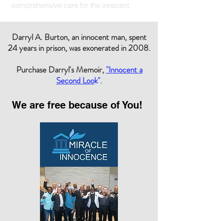
comprehensive care for the innocent.
Darryl A. Burton, an innocent man, spent
24 years in prison, was exonerated in 2008.
Purchase Darryl's Memoir,
"Innocent a
Second Loo
k".
We are free because of You!