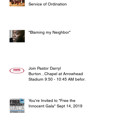
Service of Ordination
"Blaming my Neighbor"
Join Pastor Darryl
Burton...Chapel at Arrowhead
Stadium 9:50 - 10:45 AM before
noon home game on Sun
You're Invited to "Free the
Innocent Gala" Sept 14, 2019